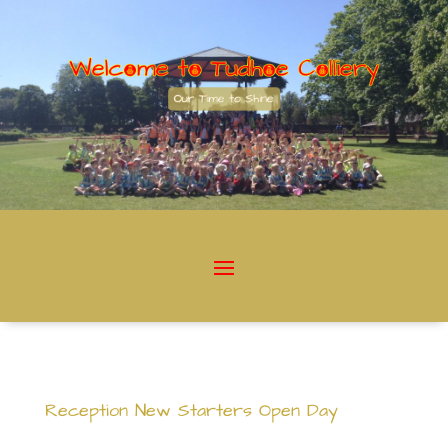
Reception New Starters Open Day