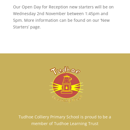
Our Open Day for Reception new starters will be on
Wednesday 2nd November between 1:45pm and
5pm. More information can be found on our ‘New
Starters’ page.
Tudhoe Colliery Primary School is proud to be a
member of Tudhoe Learning Trust